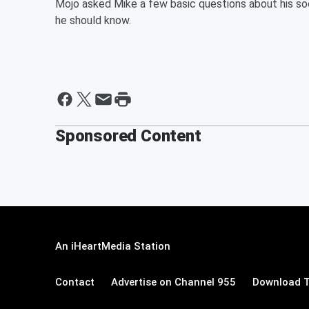
Mojo asked Mike a few basic questions about his soon
he should know.
Sponsored Content
An iHeartMedia Station
Contact
Advertise on Channel 955
Download T