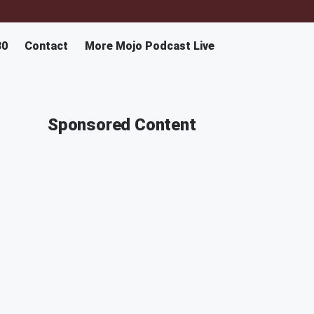
30
Contact
More Mojo Podcast Live
Sponsored Content