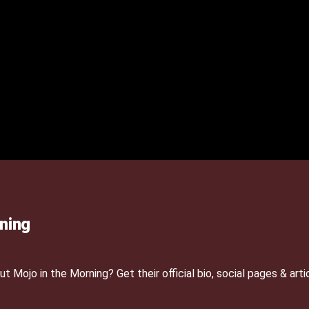
ning
Mojo in the Morning? Get their official bio, social pages & arti