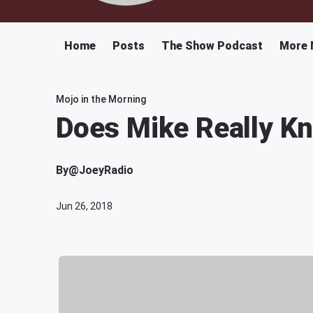
Home
Posts
The Show Podcast
More 
Mojo in the Morning
Does Mike Really K
By
@JoeyRadio
Jun 26, 2018