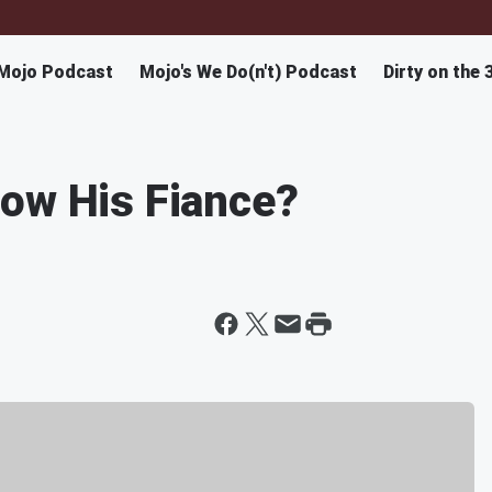
Mojo Podcast
Mojo's We Do(n't) Podcast
Dirty on the 
now His Fiance?