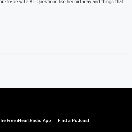
-to-be wife Ali. Questions like her birthday and things that
he Free iHeartRadio App
Find a Podcast