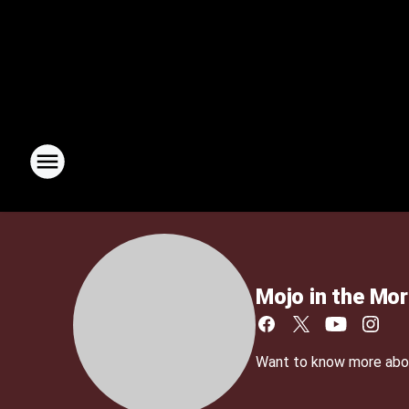
Mojo in the Mor
Want to know more about 