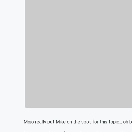
Mojo really put Mike on the spot for this topic... oh 