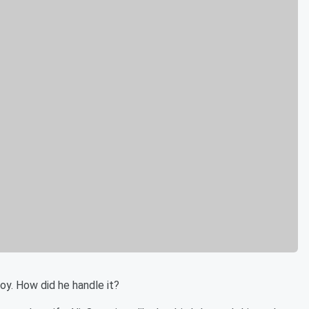
boy. How did he handle it?