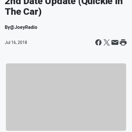
2nd Date Update (Quickie In
The Car)
By
@JoeyRadio
Jul 16, 2018