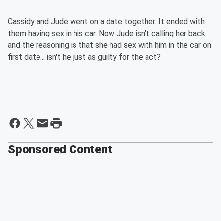
Cassidy and Jude went on a date together. It ended with
them having sex in his car. Now Jude isn't calling her back
and the reasoning is that she had sex with him in the car on
first date... isn't he just as guilty for the act?
Sponsored Content