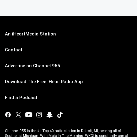
An iHeartMedia Station
Contact
Advertise on Channel 955
Download The Free iHeartRadio App
Find a Podcast
Channel 955 is the #1 Top 40 radio station in Detroit, MI, serving all of
Southeast Michigan. With Mojo In The Morning, WKQI is constantly one of