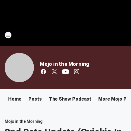
Mojo in the Morning
Home
Posts
The Show Podcast
More Mojo Po
Mojo in the Morning