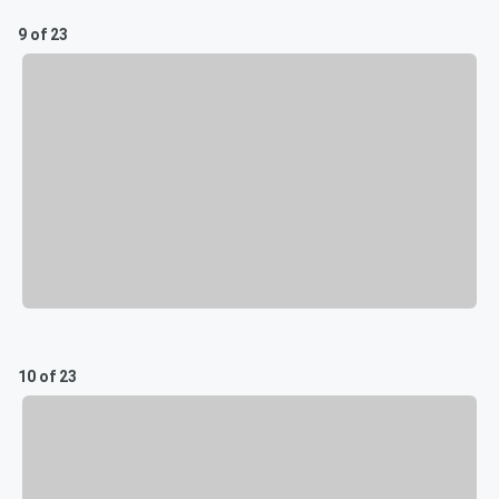
9 of 23
10 of 23