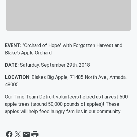
EVENT:
"Orchard of Hope" with Forgotten Harvest and
Blake's Apple Orchard
DATE:
Saturday, September 29th, 2018
LOCATION
: Blakes Big Apple, 71485 North Ave., Armada,
48005
Our Time Team Detroit volunteers helped us harvest 500
apple trees (around 50,000 pounds of apples)! These
apples will help feed hungry families in our community.