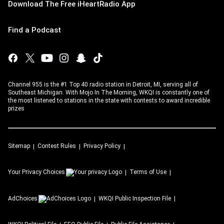
Download The Free iHeartRadio App
Find a Podcast
Channel 955 is the #1 Top 40 radio station in Detroit, MI, serving all of
Southeast Michigan. With Mojo In The Morning, WKQI is constantly one of
the most listened to stations in the state with contests to award incredible
prizes
Sitemap
Contest Rules
Privacy Policy
Your Privacy Choices
Terms of Use
AdChoices
WKQI
Public Inspection File