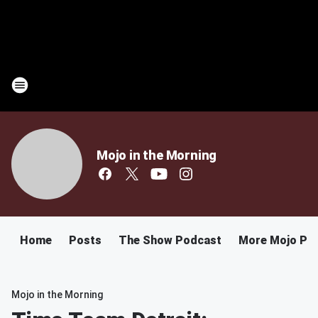
Mojo in the Morning
Home
Posts
The Show Podcast
More Mojo Po
Mojo in the Morning