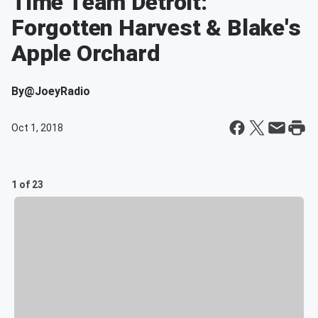
Time Team Detroit:
Forgotten Harvest & Blake's
Apple Orchard
By
@JoeyRadio
Oct 1, 2018
1 of 23