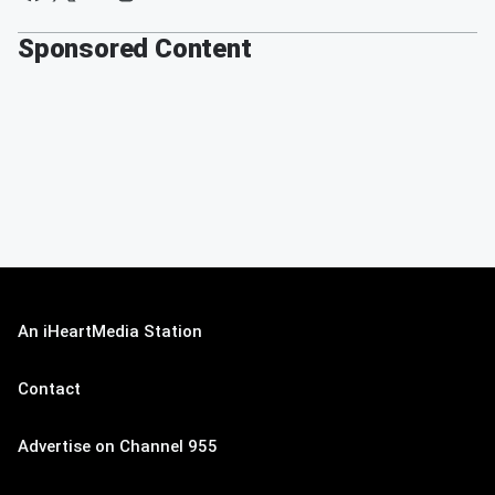
Sponsored Content
An iHeartMedia Station
Contact
Advertise on Channel 955