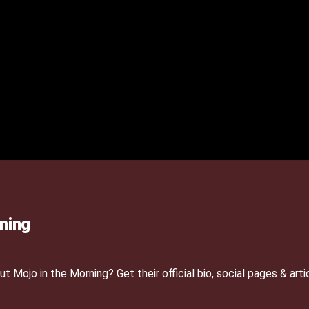
ning
Mojo in the Morning? Get their official bio, social pages & arti