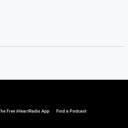
he Free iHeartRadio App
Find a Podcast