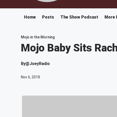
Home
Posts
The Show Podcast
More 
Mojo in the Morning
Mojo Baby Sits Rach
By
@JoeyRadio
Nov 6, 2018