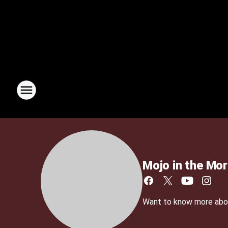
Mojo in the Mor
Want to know more about 