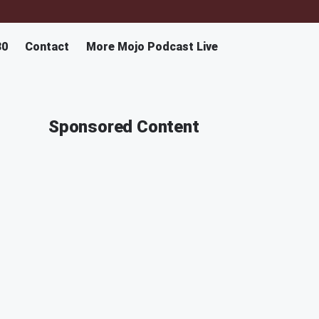
30
Contact
More Mojo Podcast Live
Sponsored Content