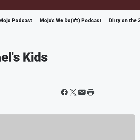
Mojo Podcast
Mojo's We Do(n't) Podcast
Dirty on the 
el's Kids