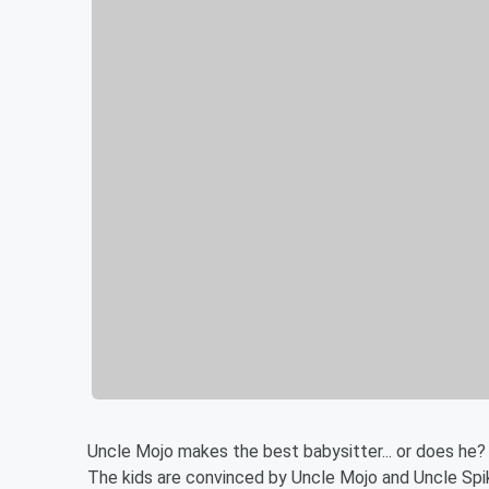
Uncle Mojo makes the best babysitter... or does he?
The kids are convinced by Uncle Mojo and Uncle Spik