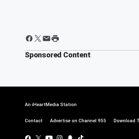
Sponsored Content
An iHeartMedia Station
Contact
Advertise on Channel 955
Download T