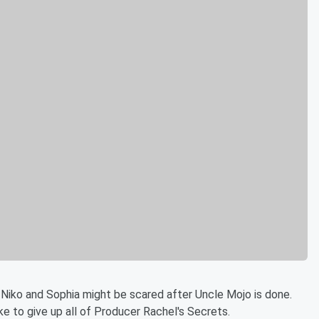
 Niko and Sophia might be scared after Uncle Mojo is done.
e to give up all of Producer Rachel's Secrets.