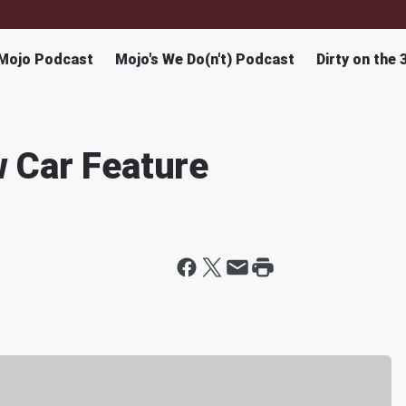
Mojo Podcast
Mojo's We Do(n't) Podcast
Dirty on the 
 Car Feature