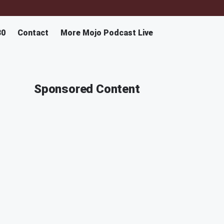
30
Contact
More Mojo Podcast Live
Sponsored Content