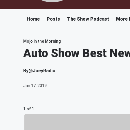
Home
Posts
The Show Podcast
More 
Mojo in the Morning
Auto Show Best New
By
@JoeyRadio
Jan 17, 2019
1 of 1