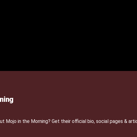
ning
Mojo in the Morning? Get their official bio, social pages & arti