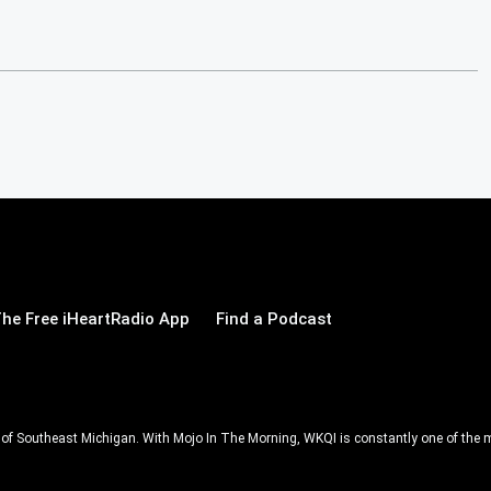
he Free iHeartRadio App
Find a Podcast
ll of Southeast Michigan. With Mojo In The Morning, WKQI is constantly one of the m