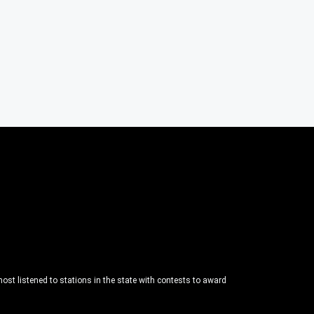
ost listened to stations in the state with contests to award