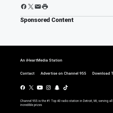
Sponsored Content
An iHeartMedia Station
Contact
Advertise on Channel 955
Download T
Channel 955 is the #1 Top 40 radio station in Detroit, MI, serving a
incredible prizes