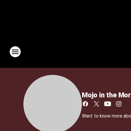
Mojo in the Mor
Want to know more about 