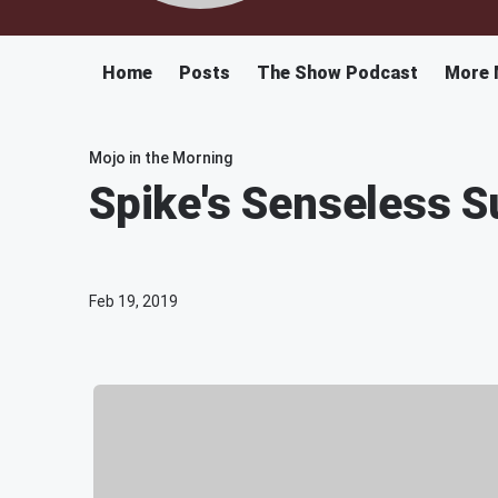
Home
Posts
The Show Podcast
More 
Mojo in the Morning
Spike's Senseless S
Feb 19, 2019