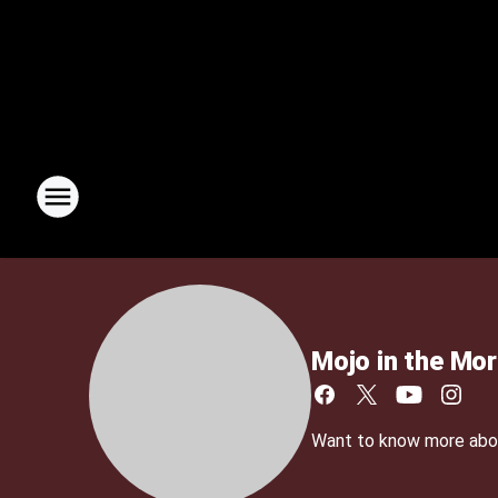
Mojo in the Mor
Want to know more about 