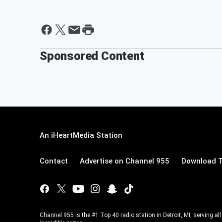
Sponsored Content
An iHeartMedia Station
Contact
Advertise on Channel 955
Download T
Channel 955 is the #1 Top 40 radio station in Detroit, MI, serving a