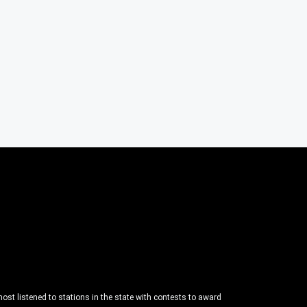
ost listened to stations in the state with contests to award