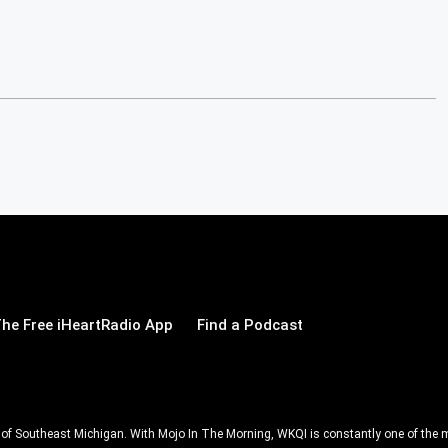
he Free iHeartRadio App
Find a Podcast
ll of Southeast Michigan. With Mojo In The Morning, WKQI is constantly one of the m