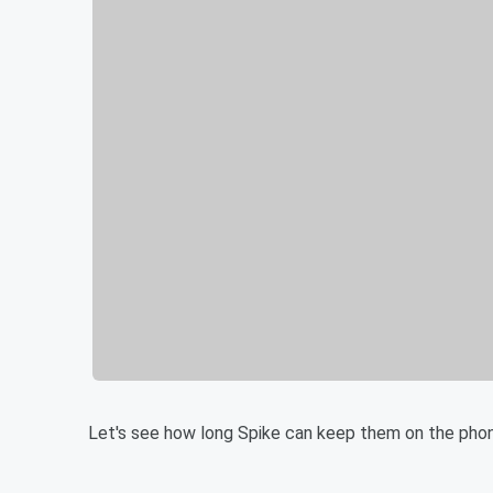
Let's see how long Spike can keep them on the pho