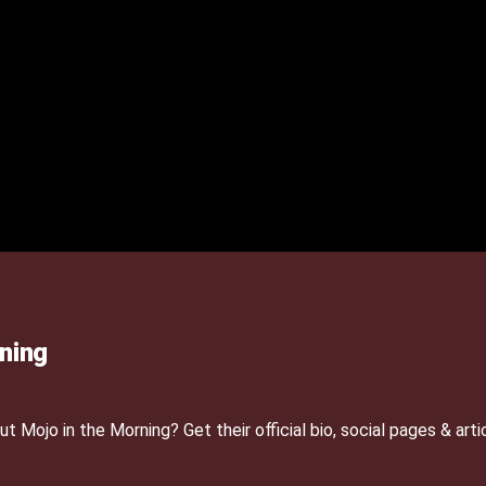
ning
Mojo in the Morning? Get their official bio, social pages & arti