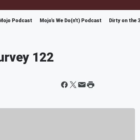
Mojo Podcast
Mojo's We Do(n't) Podcast
Dirty on the 
urvey 122