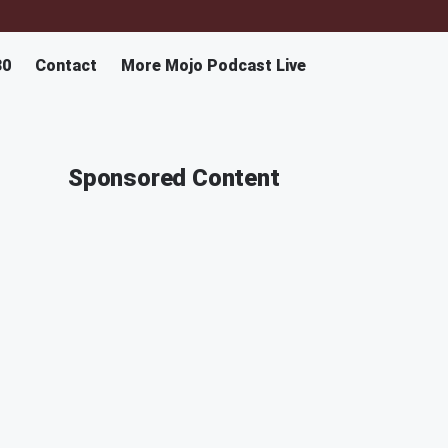
30
Contact
More Mojo Podcast Live
Sponsored Content