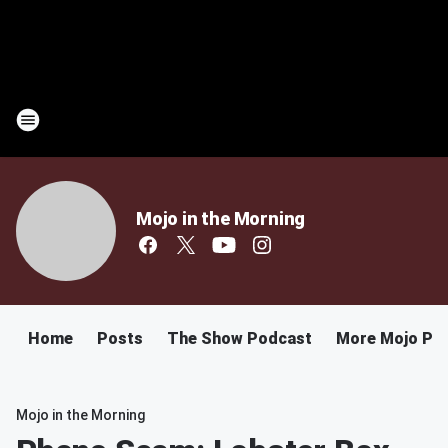
Mojo in the Morning
Home
Posts
The Show Podcast
More Mojo Po
Mojo in the Morning