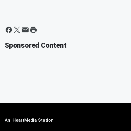
Sponsored Content
An iHeartMedia Station