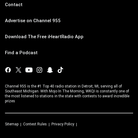
Contact
Advertise on Channel 955
Download The Free iHeartRadio App
Find a Podcast
Channel 955 is the #1 Top 40 radio station in Detroit, MI, serving all of
Southeast Michigan. With Mojo In The Morning, WKQI is constantly one of
the most listened to stations in the state with contests to award incredible
prizes
Sitemap
Contest Rules
Privacy Policy