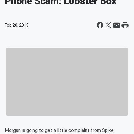
Phone Scam: Lobster Box
Feb 28, 2019
Morgan is going to get a little complaint from Spike.