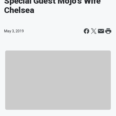
Special Guest Mojo's Wife
Chelsea
May 3, 2019