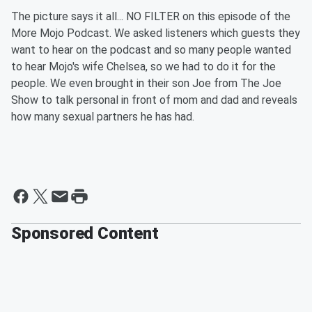
The picture says it all... NO FILTER on this episode of the
More Mojo Podcast. We asked listeners which guests they
want to hear on the podcast and so many people wanted
to hear Mojo's wife Chelsea, so we had to do it for the
people. We even brought in their son Joe from The Joe
Show to talk personal in front of mom and dad and reveals
how many sexual partners he has had.
Sponsored Content