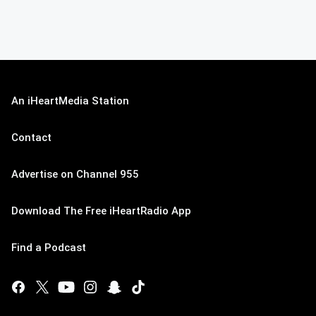
An iHeartMedia Station
Contact
Advertise on Channel 955
Download The Free iHeartRadio App
Find a Podcast