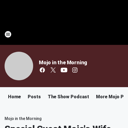
Mojo in the Morning
Home
Posts
The Show Podcast
More Mojo Po
Mojo in the Morning