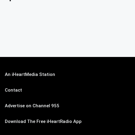
An iHeartMedia Station
Contact
Advertise on Channel 955
Download The Free iHeartRadio App