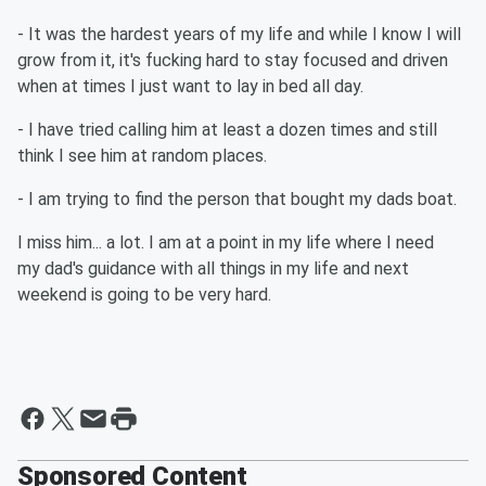
- It was the hardest years of my life and while I know I will
grow from it, it's fucking hard to stay focused and driven
when at times I just want to lay in bed all day.
- I have tried calling him at least a dozen times and still
think I see him at random places.
- I am trying to find the person that bought my dads boat.
I miss him... a lot. I am at a point in my life where I need
my dad's guidance with all things in my life and next
weekend is going to be very hard.
Sponsored Content