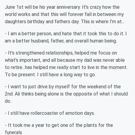
June 1st will be his year anniversary. It's crazy how the
world works and that this will forever fall in between my
daughters birthday and fathers day. This is where I'm at...
- I am a better person, and hate that it took this to do it. I
am a better husband, father, and overall human being.
- It's strengthened relationships, helped me focus on
what's important, and all because my dad was never able
to retire...has helped me really start to live in the moment.
To be present. I still have a long way to go.
- I want to just drive by myself for the weekend of the
2nd. Ali thinks being alone is the opposite of what I should
do..
- I still have rollercoaster of emotion days.
- It took me a year to get one of the plants for the
funerals.