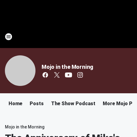
Mojo in the Morning
Home
Posts
The Show Podcast
More Mojo Po
Mojo in the Morning