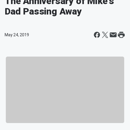
The Anniversary of Mike's
Dad Passing Away
May 24, 2019