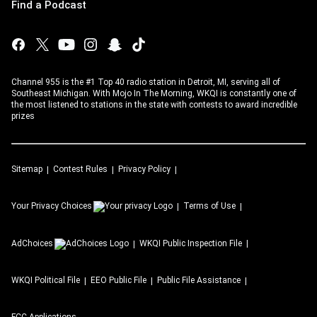
Find a Podcast
Channel 955 is the #1 Top 40 radio station in Detroit, MI, serving all of
Southeast Michigan. With Mojo In The Morning, WKQI is constantly one of
the most listened to stations in the state with contests to award incredible
prizes
Sitemap
Contest Rules
Privacy Policy
Your Privacy Choices
Terms of Use
AdChoices
WKQI
Public Inspection File
WKQI
Political File
EEO Public File
Public File Assistance