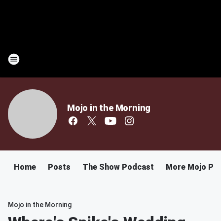
Mojo in the Morning
Home
Posts
The Show Podcast
More Mojo Po
Mojo in the Morning