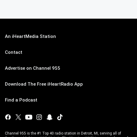
An iHeartMedia Station
Contact
Advertise on Channel 955
Download The Free iHeartRadio App
Find a Podcast
Channel 955 is the #1 Top 40 radio station in Detroit, MI, serving all of