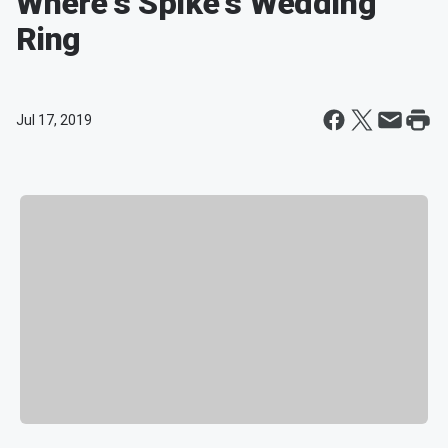
Where's Spike's Wedding
Ring
Jul 17, 2019