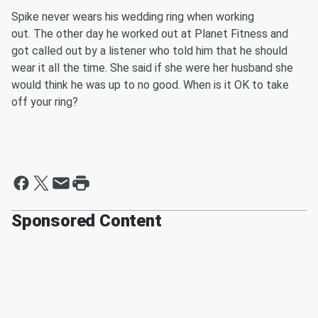
Spike never wears his wedding ring when working
out. The other day he worked out at Planet Fitness and
got called out by a listener who told him that he should
wear it all the time. She said if she were her husband she
would think he was up to no good. When is it OK to take
off your ring?
Sponsored Content