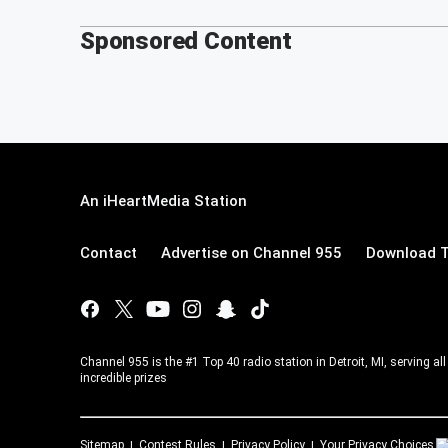
Sponsored Content
An iHeartMedia Station
Contact
Advertise on Channel 955
Download T
Channel 955 is the #1 Top 40 radio station in Detroit, MI, serving a
incredible prizes
Sitemap
Contest Rules
Privacy Policy
Your Privacy Choices