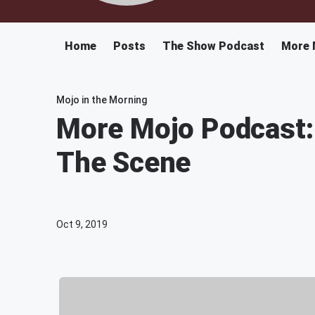
Home
Posts
The Show Podcast
More 
Mojo in the Morning
More Mojo Podcast:
The Scene
Oct 9, 2019