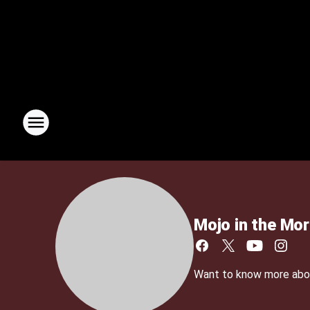
Mojo in the Mor
Want to know more about 