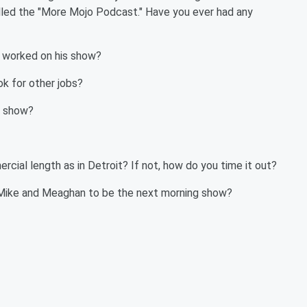
lled the "More Mojo Podcast." Have you ever had any
s worked on his show?
ok for other jobs?
e show?
al length as in Detroit? If not, how do you time it out?
g Mike and Meaghan to be the next morning show?