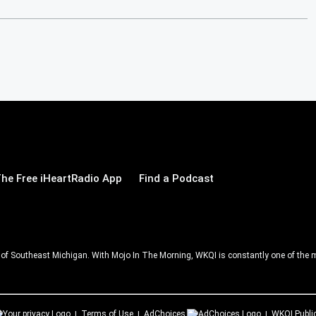
he Free iHeartRadio App
Find a Podcast
ll of Southeast Michigan. With Mojo In The Morning, WKQI is constantly one of the m
Terms of Use
AdChoices
WKQI
Publi