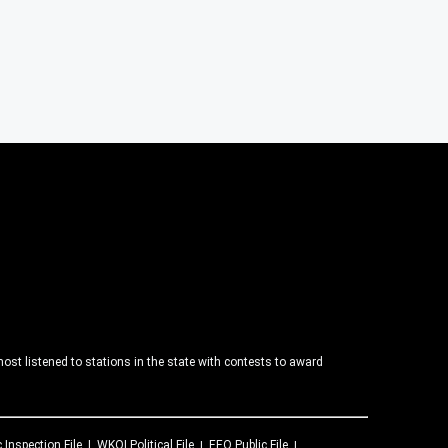
ost listened to stations in the state with contests to award
c Inspection File
WKQI
Political File
EEO Public File