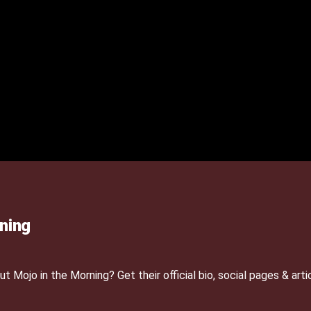
ning
Mojo in the Morning? Get their official bio, social pages & arti