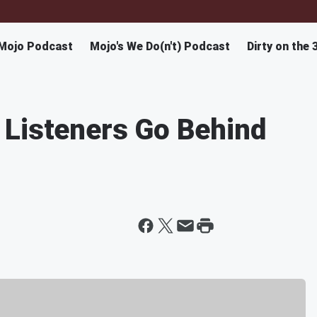
Mojo Podcast
Mojo's We Do(n't) Podcast
Dirty on the 
 Listeners Go Behind