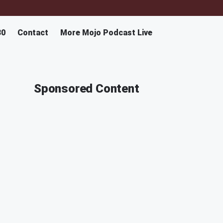
30
Contact
More Mojo Podcast Live
Sponsored Content