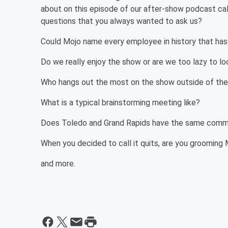
about on this episode of our after-show podcast ca
questions that you always wanted to ask us?
Could Mojo name every employee in history that ha
Do we really enjoy the show or are we too lazy to lo
Who hangs out the most on the show outside of th
What is a typical brainstorming meeting like?
Does Toledo and Grand Rapids have the same commerci
When you decided to call it quits, are you groomin
and more.