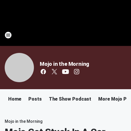
Mojo in the Morning
Home
Posts
The Show Podcast
More Mojo Po
Mojo in the Morning