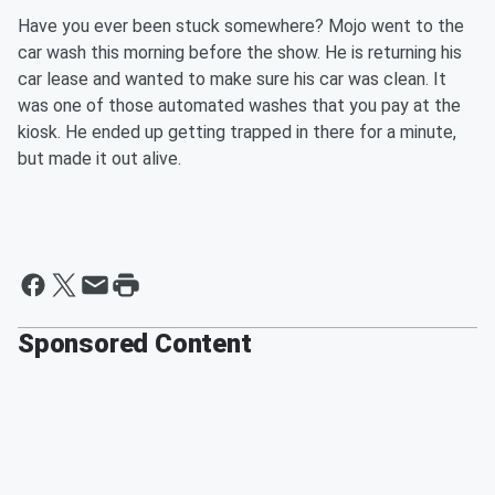
Have you ever been stuck somewhere? Mojo went to the
car wash this morning before the show. He is returning his
car lease and wanted to make sure his car was clean. It
was one of those automated washes that you pay at the
kiosk. He ended up getting trapped in there for a minute,
but made it out alive.
Sponsored Content