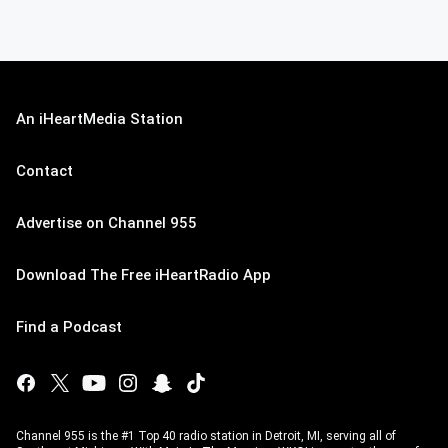
An iHeartMedia Station
Contact
Advertise on Channel 955
Download The Free iHeartRadio App
Find a Podcast
Channel 955 is the #1 Top 40 radio station in Detroit, MI, serving all of