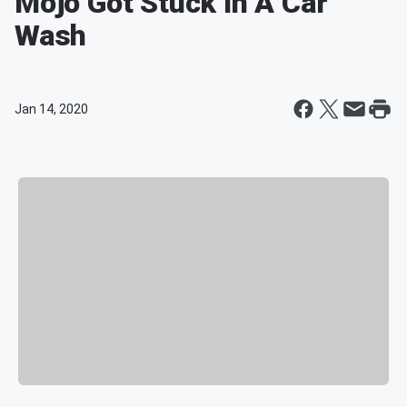
Mojo Got Stuck In A Car
Wash
Jan 14, 2020