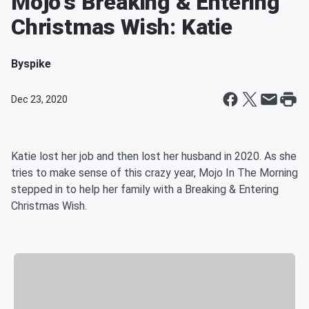
Mojo's Breaking & Entering
Christmas Wish: Katie
By
spike
Dec 23, 2020
Katie lost her job and then lost her husband in 2020. As she
tries to make sense of this crazy year, Mojo In The Morning
stepped in to help her family with a Breaking & Entering
Christmas Wish.