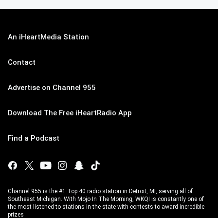
An iHeartMedia Station
Contact
Advertise on Channel 955
Download The Free iHeartRadio App
Find a Podcast
Channel 955 is the #1 Top 40 radio station in Detroit, MI, serving all of
Southeast Michigan. With Mojo In The Morning, WKQI is constantly one of
the most listened to stations in the state with contests to award incredible
prizes