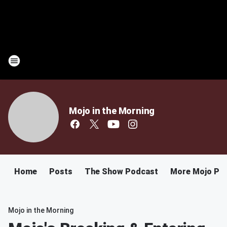
Mojo in the Morning
Home
Posts
The Show Podcast
More Mojo Po
Mojo in the Morning