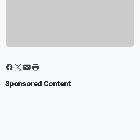
Sponsored Content