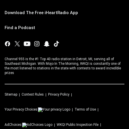
Download The Free iHeartRadio App
Find a Podcast
Channel 955 is the #1 Top 40 radio station in Detroit, MI, serving all of
Southeast Michigan. With Mojo In The Morning, WKQI is constantly one of
the most listened to stations in the state with contests to award incredible
prizes
Sitemap
Contest Rules
Privacy Policy
Your Privacy Choices
Terms of Use
AdChoices
WKQI
Public Inspection File