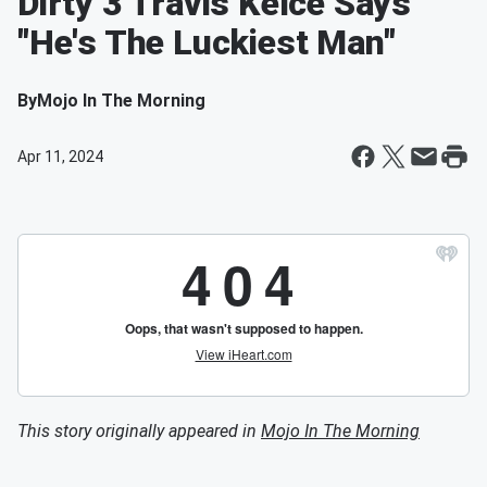
Dirty 3 Travis Kelce Says
"He's The Luckiest Man"
By
Mojo In The Morning
Apr 11, 2024
This story originally appeared in
Mojo In The Morning