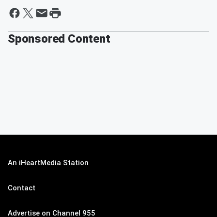
Sponsored Content
An iHeartMedia Station
Contact
Advertise on Channel 955