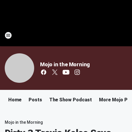
Mojo in the Morning
Home
Posts
The Show Podcast
More Mojo Po
Mojo in the Morning