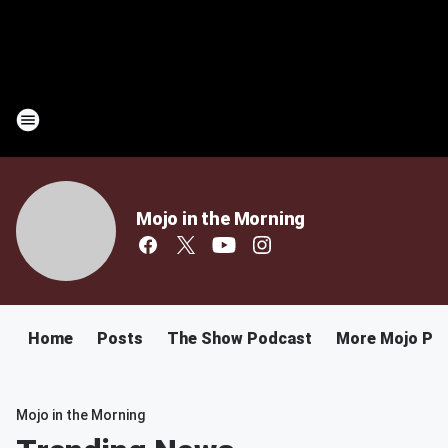
Mojo in the Morning
Home
Posts
The Show Podcast
More Mojo Po
Mojo in the Morning