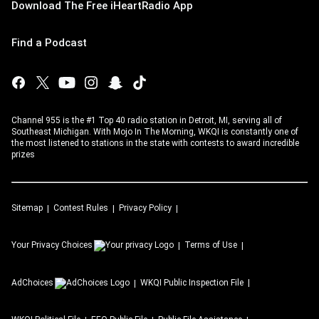
Download The Free iHeartRadio App
Find a Podcast
Channel 955 is the #1 Top 40 radio station in Detroit, MI, serving all of
Southeast Michigan. With Mojo In The Morning, WKQI is constantly one of
the most listened to stations in the state with contests to award incredible
prizes
Sitemap
Contest Rules
Privacy Policy
Your Privacy Choices
Terms of Use
AdChoices
WKQI
Public Inspection File