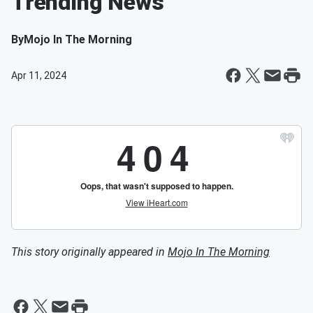
Trending News
By
Mojo In The Morning
Apr 11, 2024
This story originally appeared in
Mojo In The Morning