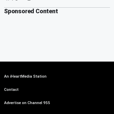
Sponsored Content
An iHeartMedia Station
Contact
Advertise on Channel 955