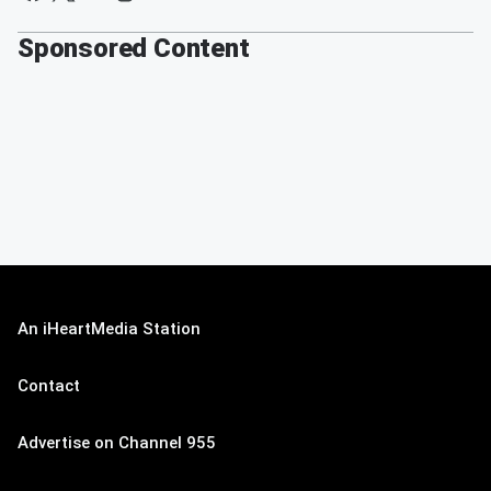
Sponsored Content
An iHeartMedia Station
Contact
Advertise on Channel 955