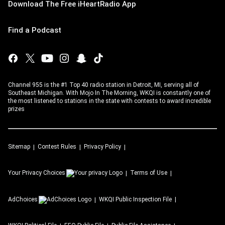
Download The Free iHeartRadio App
Find a Podcast
Channel 955 is the #1 Top 40 radio station in Detroit, MI, serving all of
Southeast Michigan. With Mojo In The Morning, WKQI is constantly one of
the most listened to stations in the state with contests to award incredible
prizes
Sitemap
Contest Rules
Privacy Policy
Your Privacy Choices
Terms of Use
AdChoices
WKQI
Public Inspection File