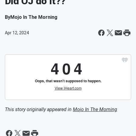
Did OJ do It??
By
Mojo In The Morning
Apr 12, 2024
This story originally appeared in
Mojo In The Morning