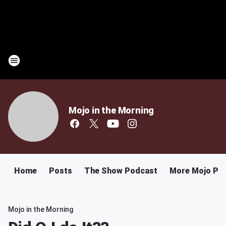
Mojo in the Morning
Home
Posts
The Show Podcast
More Mojo Po
Mojo in the Morning