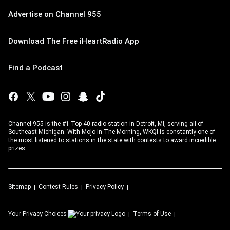
Advertise on Channel 955
Download The Free iHeartRadio App
Find a Podcast
Channel 955 is the #1 Top 40 radio station in Detroit, MI, serving all of
Southeast Michigan. With Mojo In The Morning, WKQI is constantly one of
the most listened to stations in the state with contests to award incredible
prizes
Sitemap
Contest Rules
Privacy Policy
Your Privacy Choices
Terms of Use