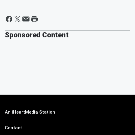
Sponsored Content
An iHeartMedia Station
Contact