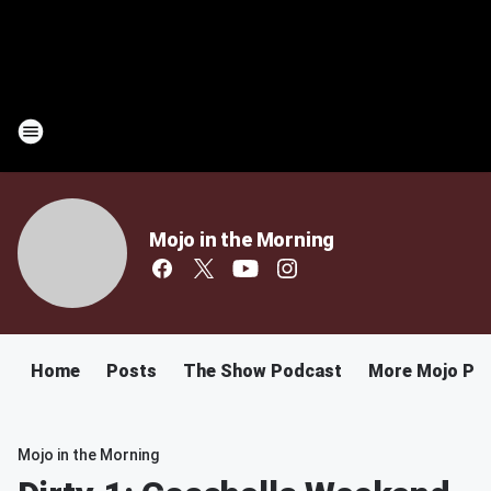
Mojo in the Morning
Home
Posts
The Show Podcast
More Mojo Po
Mojo in the Morning