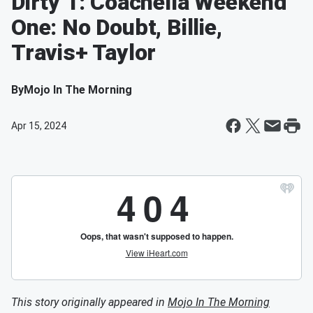
Dirty 1: Coachella Weekend
One: No Doubt, Billie,
Travis+ Taylor
By
Mojo In The Morning
Apr 15, 2024
This story originally appeared in
Mojo In The Morning